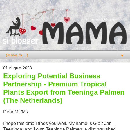
▼
01 August 2023
Exploring Potential Business
Partnership - Premium Tropical
Plants Export from Teeninga Palmen
(The Netherlands)
Dear Mr./Ms.,
I hope this email finds you well. My name is Gjalt-Jan
Teeninga, and I own Teeninga Palmen, a distinguished