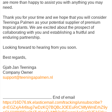
are more than happy to assist you with anything you may
need.
Thank you for your time and we hope that you will consider
Teeninga Palmen as your potential supplier of premium
tropical plants. We are excited about the prospect of
collaborating with you and establishing a fruitful and
enduring partnership.
Looking forward to hearing from you soon.
Best regards,
Gjalt-Jan Teeninga
Company Owner
support@teeningapalmen.nl
................................................. End of email
https://16D76.trk.elasticemail.com/tracking/unsubscribe?
d=EGZxjA4r6tug7wDzKQ7BQBcJOEEuRrCMfyWmErhZ9y