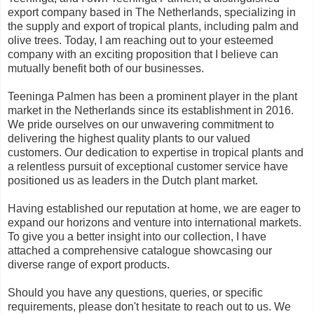
export company based in The Netherlands, specializing in
the supply and export of tropical plants, including palm and
olive trees. Today, I am reaching out to your esteemed
company with an exciting proposition that I believe can
mutually benefit both of our businesses.
Teeninga Palmen has been a prominent player in the plant
market in the Netherlands since its establishment in 2016.
We pride ourselves on our unwavering commitment to
delivering the highest quality plants to our valued
customers. Our dedication to expertise in tropical plants and
a relentless pursuit of exceptional customer service have
positioned us as leaders in the Dutch plant market.
Having established our reputation at home, we are eager to
expand our horizons and venture into international markets.
To give you a better insight into our collection, I have
attached a comprehensive catalogue showcasing our
diverse range of export products.
Should you have any questions, queries, or specific
requirements, please don't hesitate to reach out to us. We