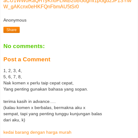
aCU1WW0RaQHTyKnoFLMtB2oBGogmi1pGgd2JF1SYiw
W_gAKcnx0eHKFQnFbmAU5tSr0
Anonymous
Share
No comments:
Post a Comment
1, 2, 3, 4,
5, 6, 7, 8,
Nak komen x perlu taip cepat cepat,
Yang penting gunakan bahasa yang sopan.
terima kasih in advance.....
(kalau komen x berbalas, bermakna aku x
sempat, tapi yang penting tunggu kunjungan balas
dari aku, k)
kedai barang dengan harga murah